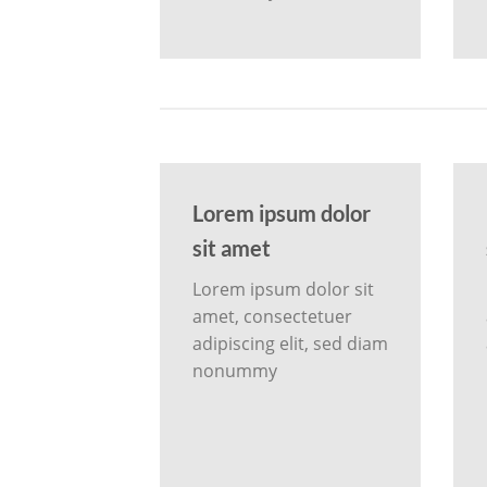
Lorem ipsum dolor
sit amet
Lorem ipsum dolor sit
amet, consectetuer
adipiscing elit, sed diam
nonummy