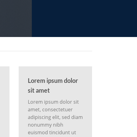
Lorem ipsum dolor
sit amet
Lorem ipsum dolor sit
amet, consectetuer
m
adipiscing elit, sed diam
nonummy nibh
euismod tincidunt ut