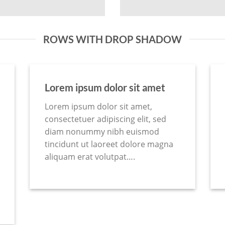
ROWS WITH DROP SHADOW
Lorem ipsum dolor sit amet
Lorem ipsum dolor sit amet,
consectetuer adipiscing elit, sed
diam nonummy nibh euismod
tincidunt ut laoreet dolore magna
aliquam erat volutpat….