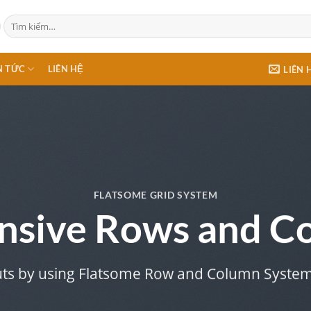
Tìm
kiếm:
N TỨC
LIÊN HỆ
LIÊN 
FLATSOME GRID SYSTEM
nsive Rows and C
uts by using Flatsome Row and Column Syste