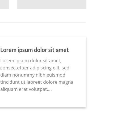
Lorem ipsum dolor sit amet
Lorem ipsum dolor sit amet,
consectetuer adipiscing elit, sed
diam nonummy nibh euismod
tincidunt ut laoreet dolore magna
aliquam erat volutpat….