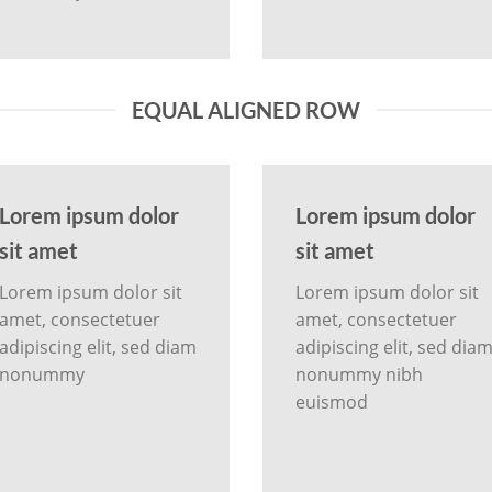
EQUAL ALIGNED ROW
Lorem ipsum dolor
Lorem ipsum dolor
sit amet
sit amet
Lorem ipsum dolor sit
Lorem ipsum dolor sit
amet, consectetuer
amet, consectetuer
adipiscing elit, sed diam
adipiscing elit, sed dia
nonummy
nonummy nibh
euismod