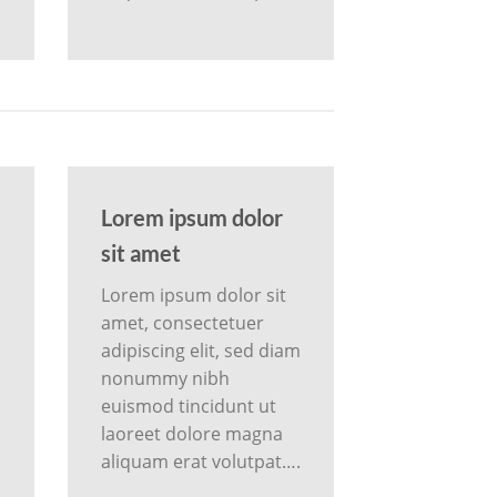
Lorem ipsum dolor
sit amet
Lorem ipsum dolor sit
amet, consectetuer
m
adipiscing elit, sed diam
nonummy nibh
euismod tincidunt ut
laoreet dolore magna
aliquam erat volutpat….