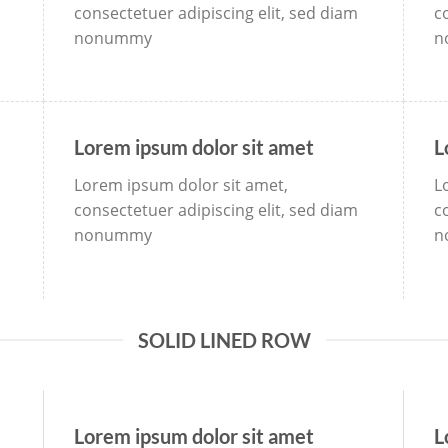
consectetuer adipiscing elit, sed diam
c
nonummy
n
Lorem ipsum dolor sit amet
L
Lorem ipsum dolor sit amet,
L
consectetuer adipiscing elit, sed diam
c
nonummy
n
SOLID LINED ROW
Lorem ipsum dolor sit amet
L