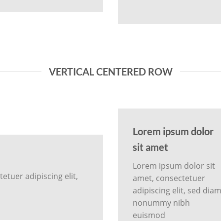
VERTICAL CENTERED ROW
Lorem ipsum dolor
sit amet
Lorem ipsum dolor sit
tuer adipiscing elit,
amet, consectetuer
adipiscing elit, sed dia
nonummy nibh
euismod