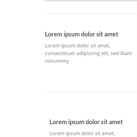
Lorem ipsum dolor sit amet
Lorem ipsum dolor sit amet,
consectetuer adipiscing elit, sed diam
nonummy
Lorem ipsum dolor sit amet
Lorem ipsum dolor sit amet,