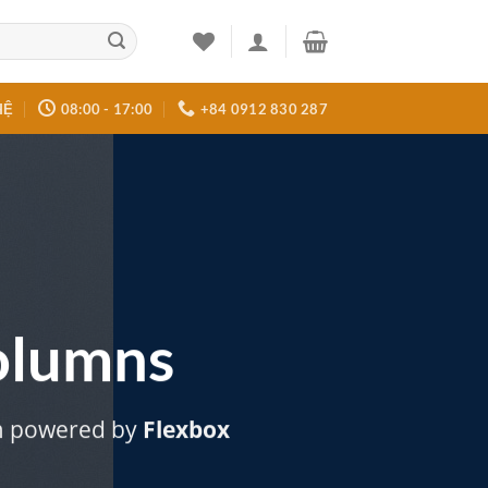
HỆ
08:00 - 17:00
+84 0912 830 287
olumns
m powered by
Flexbox