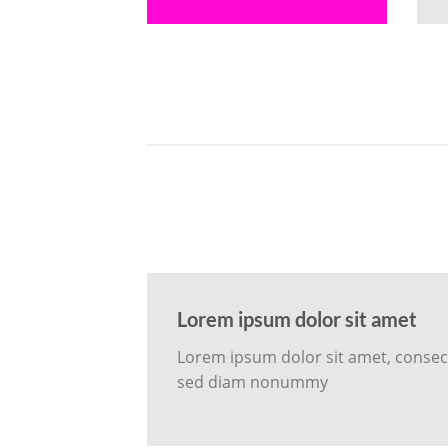
Lorem ipsum dolor sit amet
Lorem ipsum dolor sit amet, consecte
sed diam nonummy