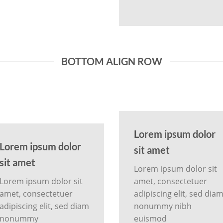
BOTTOM ALIGN ROW
Lorem ipsum dolor
Lorem ipsum dolor
sit amet
sit amet
Lorem ipsum dolor sit
Lorem ipsum dolor sit
amet, consectetuer
amet, consectetuer
adipiscing elit, sed dia
adipiscing elit, sed diam
nonummy nibh
nonummy
euismod