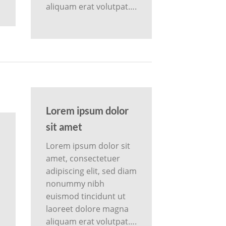
aliquam erat volutpat….
Lorem ipsum dolor
sit amet
Lorem ipsum dolor sit
amet, consectetuer
adipiscing elit, sed diam
nonummy nibh
m
euismod tincidunt ut
laoreet dolore magna
aliquam erat volutpat….