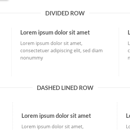
DIVIDED ROW
Lorem ipsum dolor sit amet
Lorem ipsum dolor sit amet,
L
consectetuer adipiscing elit, sed diam
c
nonummy
DASHED LINED ROW
Lorem ipsum dolor sit amet
L
Lorem ipsum dolor sit amet,
L