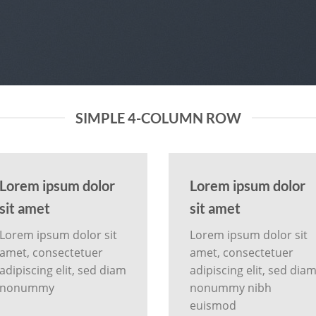
SIMPLE 4-COLUMN ROW
Lorem ipsum dolor
Lorem ipsum dolor
sit amet
sit amet
Lorem ipsum dolor sit
Lorem ipsum dolor sit
amet, consectetuer
amet, consectetuer
adipiscing elit, sed diam
adipiscing elit, sed dia
nonummy
nonummy nibh
euismod