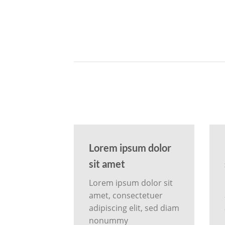
Lorem ipsum dolor
sit amet
Lorem ipsum dolor sit
amet, consectetuer
adipiscing elit, sed diam
nonummy