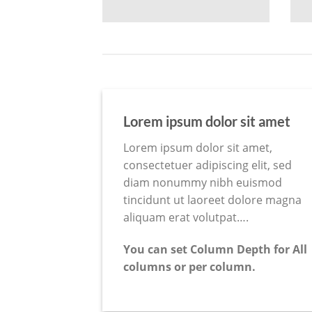
Lorem ipsum dolor sit amet
Lorem ipsum dolor sit amet,
consectetuer adipiscing elit, sed
diam nonummy nibh euismod
tincidunt ut laoreet dolore magna
aliquam erat volutpat….
You can set Column Depth for All
columns or per column.