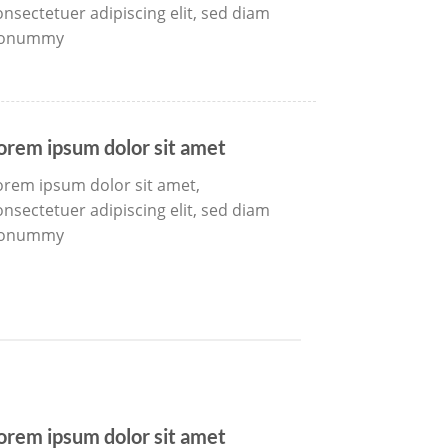
onsectetuer adipiscing elit, sed diam
onummy
orem ipsum dolor sit amet
orem ipsum dolor sit amet,
onsectetuer adipiscing elit, sed diam
onummy
orem ipsum dolor sit amet