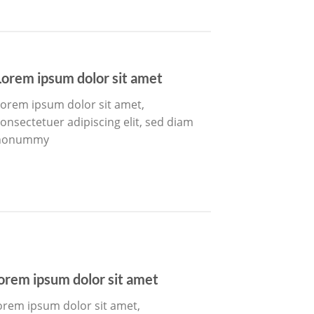
Lorem ipsum dolor sit amet
orem ipsum dolor sit amet,
onsectetuer adipiscing elit, sed diam
nonummy
orem ipsum dolor sit amet
orem ipsum dolor sit amet,