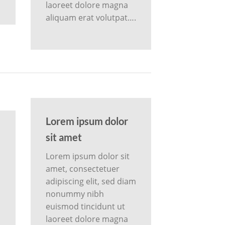
laoreet dolore magna
aliquam erat volutpat….
Lorem ipsum dolor
sit amet
Lorem ipsum dolor sit
amet, consectetuer
adipiscing elit, sed diam
m
nonummy nibh
euismod tincidunt ut
laoreet dolore magna