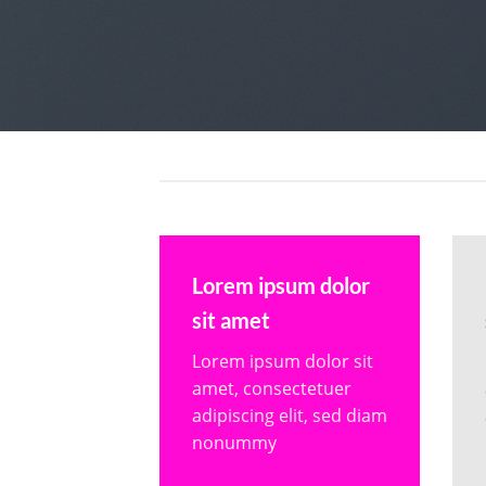
Lorem ipsum dolor
sit amet
Lorem ipsum dolor sit
amet, consectetuer
adipiscing elit, sed diam
nonummy