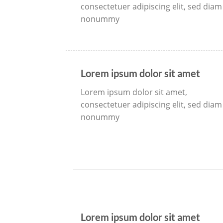
consectetuer adipiscing elit, sed diam
nonummy
Lorem ipsum dolor sit amet
Lorem ipsum dolor sit amet,
consectetuer adipiscing elit, sed diam
nonummy
Lorem ipsum dolor sit amet